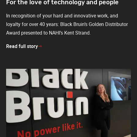
For the love of technology and people
In recognition of your hard and innovative work, and
loyalty for over 40 years: Black Bruin’s Golden Distributor
Award presented to NAHI’s Kent Strand.
Read full story