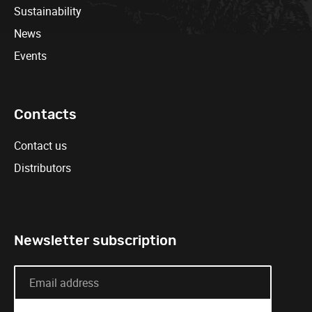
Sustainability
News
Events
Contacts
Contact us
Distributors
Newsletter subscription