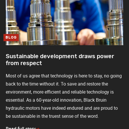
BLOG
Sustainable development draws power
from respect
Most of us agree that technology is here to stay, no going
back to the time without it. To save and restore the
environment, more efficient and reliable technology is
essential. As a 60-year-old innovation, Black Bruin
hydraulic motors have indeed endured and are proud to
be sustainable in the truest sense of the word.
Read full story