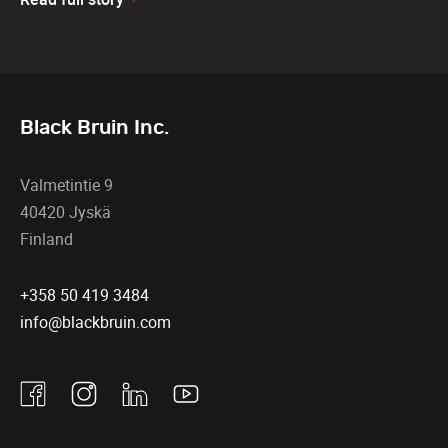
Black Bruin Inc.
Valmetintie 9
40420 Jyskä
Finland
+358 50 419 3484
info@blackbruin.com
Facebook
Instagram
Linkedin
Youtube