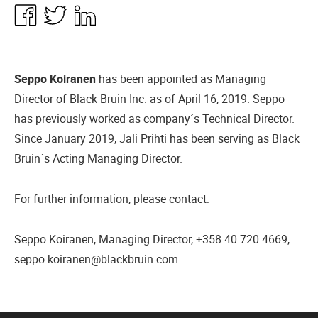
Share
Share
Share
in
in
in
Facebook
Twitter
Linkedin
Seppo Koiranen
has been appointed as Managing
Director of Black Bruin Inc. as of April 16, 2019. Seppo
has previously worked as company´s Technical Director.
Since January 2019, Jali Prihti has been serving as Black
Bruin´s Acting Managing Director.
For further information, please contact:
Seppo Koiranen, Managing Director, +358 40 720 4669,
seppo.koiranen@blackbruin.com