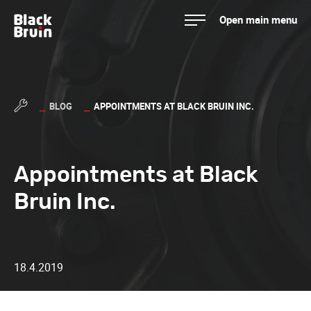
Skip
Open main menu
to
Black Bruin
content
BLOG
APPOINTMENTS AT BLACK BRUIN INC.
Appointments at Black
Bruin Inc.
18.4.2019