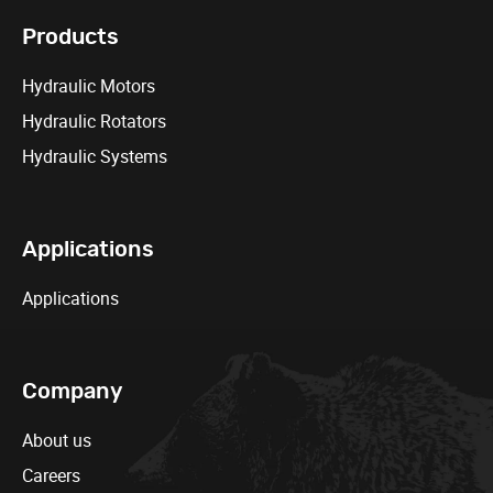
Products
Hydraulic Motors
Hydraulic Rotators
Hydraulic Systems
Applications
Applications
Company
About us
Careers