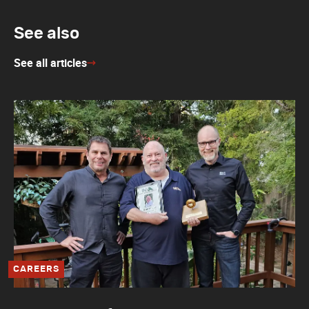
See also
See all articles
CAREERS