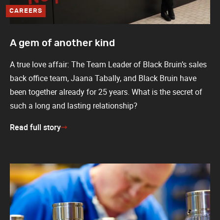
CAREERS
A gem of another kind
A true love affair: The Team Leader of Black Bruin’s sales
back office team, Jaana Tabally, and Black Bruin have
been together already for 25 years. What is the secret of
such a long and lasting relationship?
Read full story