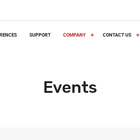
RENCES
SUPPORT
COMPANY
CONTACT US
Events