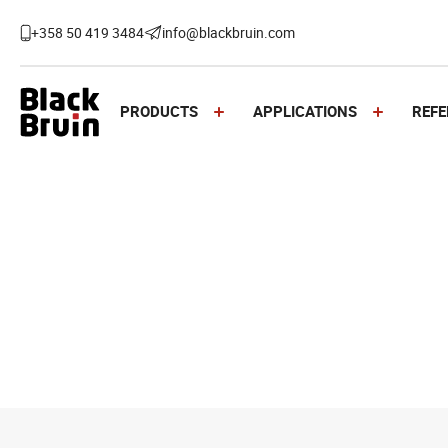
Skip
to
+358 50 419 3484
info@blackbruin.com
content
Black Bruin
PRODUCTS
APPLICATIONS
REFE