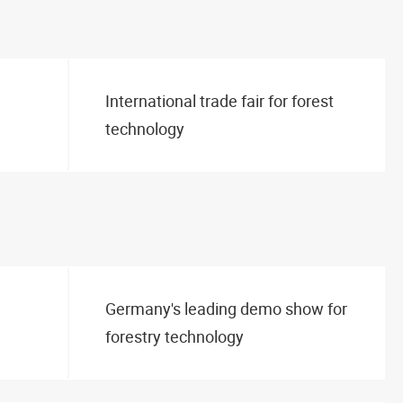
International trade fair for forest
technology
Germany's leading demo show for
forestry technology