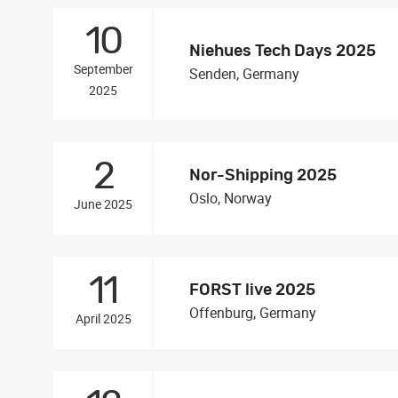
10
Niehues Tech Days 2025
September
Senden, Germany
2025
2
Nor-Shipping 2025
Oslo, Norway
June 2025
11
FORST live 2025
Offenburg, Germany
April 2025