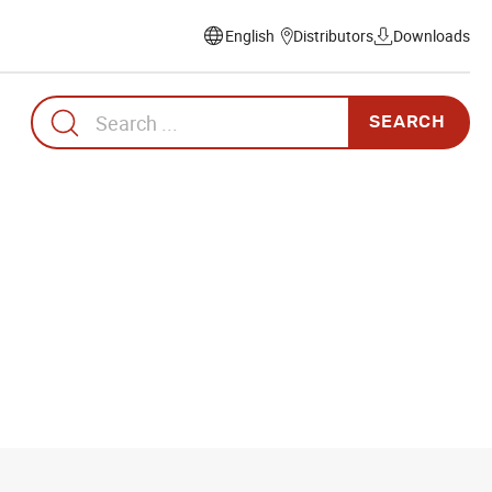
Distributors
Downloads
Select
language
Search
for: