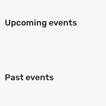
Upcoming events
Past events