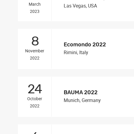
March
Las Vegas, USA
2023
8
Ecomondo 2022
November
Rimini, Italy
2022
24
BAUMA 2022
October
Munich, Germany
2022