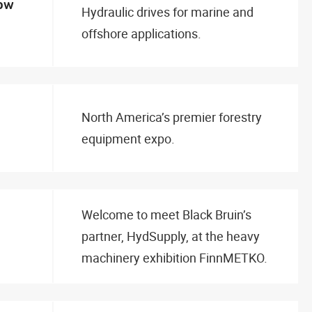
how
Hydraulic drives for marine and
offshore applications.
North America’s premier forestry
equipment expo.
Welcome to meet Black Bruin’s
partner, HydSupply, at the heavy
machinery exhibition FinnMETKO.