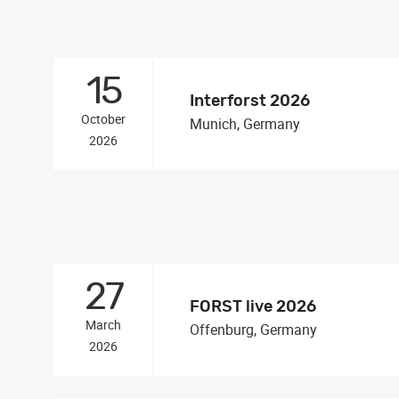
15
Interforst 2026
October
Munich, Germany
2026
27
FORST live 2026
March
Offenburg, Germany
2026