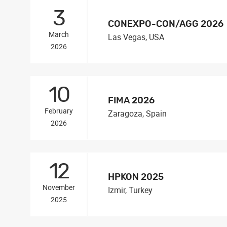
3
CONEXPO-CON/AGG 2026
March
Las Vegas, USA
2026
10
FIMA 2026
February
Zaragoza, Spain
2026
12
HPKON 2025
November
Izmir, Turkey
2025