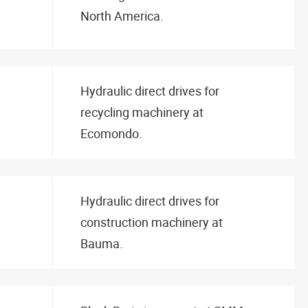
North America.
Hydraulic direct drives for
recycling machinery at
Ecomondo.
Hydraulic direct drives for
construction machinery at
Bauma.