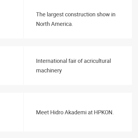
The largest construction show in
North America.
International fair of acricultural
machinery
Meet Hidro Akademi at HPKON.