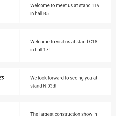
Welcome to meet us at stand 119
in hall B5.
Welcome to visit us at stand G18
in hall 17!
We look forward to seeing you at
23
stand N:03d!
The largest construction show in