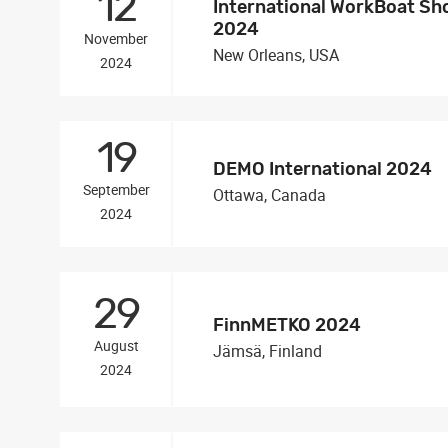
12
International WorkBoat S
2024
November
New Orleans, USA
2024
19
DEMO International 2024
September
Ottawa, Canada
2024
29
FinnMETKO 2024
August
Jämsä, Finland
2024