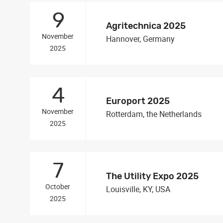
9
Agritechnica 2025
November
Hannover, Germany
2025
4
Europort 2025
November
Rotterdam, the Netherlands
2025
7
The Utility Expo 2025
October
Louisville, KY, USA
2025