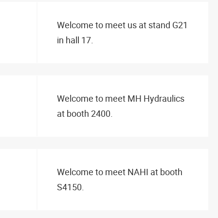
Welcome to meet us at stand G21
in hall 17.
Welcome to meet MH Hydraulics
at booth 2400.
Welcome to meet NAHI at booth
S4150.