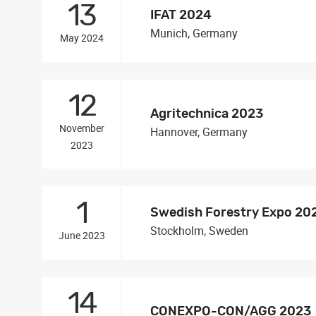
13
IFAT 2024
Munich, Germany
May 2024
12
Agritechnica 2023
November
Hannover, Germany
2023
1
Swedish Forestry Expo 20
Stockholm, Sweden
June 2023
14
CONEXPO-CON/AGG 2023