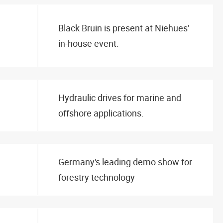
Black Bruin is present at Niehues’
in-house event.
Hydraulic drives for marine and
offshore applications.
Germany's leading demo show for
forestry technology