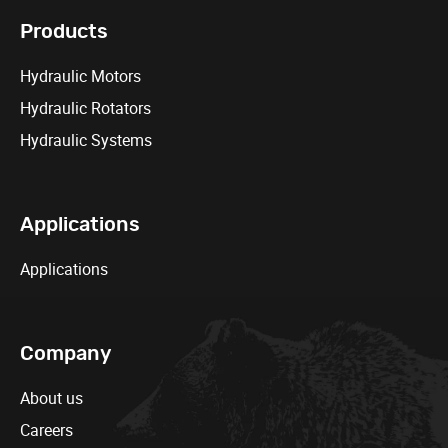
Products
Hydraulic Motors
Hydraulic Rotators
Hydraulic Systems
Applications
Applications
Company
About us
Careers