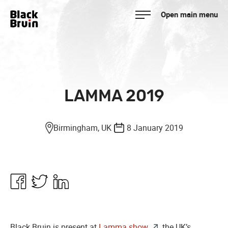
Skip
Open main menu
to
Black Bruin
content
LAMMA 2019
Birmingham, UK
8 January 2019
Share
Share
Share
in
in
in
Facebook
Twitter
Linkedin
Black Bruin is present at
Lamma show
, the UK’s