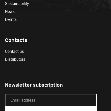
Sustainability
News
Events
Contacts
Contact us
Distributors
Newsletter subscription