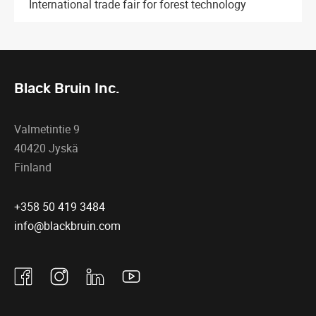
International trade fair for forest technology
Black Bruin Inc.
Valmetintie 9
40420 Jyskä
Finland
+358 50 419 3484
info@blackbruin.com
Facebook
Instagram
Linkedin
Youtube