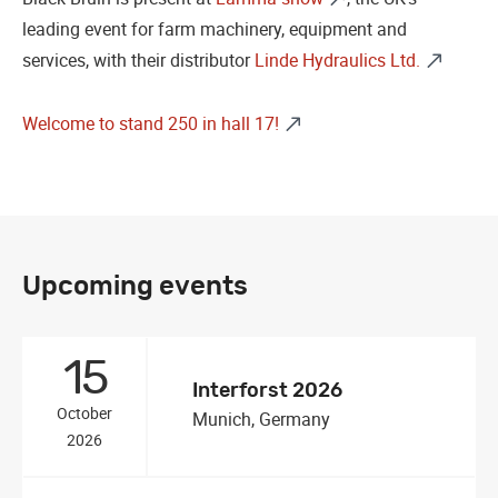
leading event for farm machinery, equipment and
services, with their distributor
Linde Hydraulics Ltd.
Welcome to stand 250 in hall 17!
Upcoming events
15
Interforst 2026
October
Munich, Germany
2026