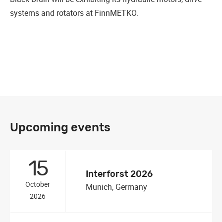
systems and rotators at FinnMETKO.
Upcoming events
15
Interforst 2026
October
Munich, Germany
2026