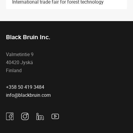
International trade fair for forest technology
Black Bruin Inc.
Valmetintie 9
40420 Jyskä
Finland
+358 50 419 3484
info@blackbruin.com
Facebook
Instagram
Linkedin
Youtube