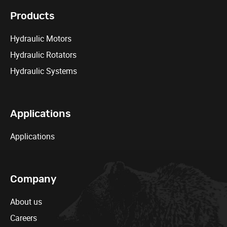
Products
Hydraulic Motors
Hydraulic Rotators
Hydraulic Systems
Applications
Applications
Company
About us
Careers