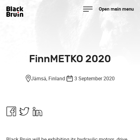
Skip
Open main menu
to
Black Bruin
content
FinnMETKO 2020
Jämsä, Finland
3 September 2020
Share
Share
Share
in
in
in
Facebook
Twitter
Linkedin
Black Bruin will be exhibiting its hydraulic motors, drive