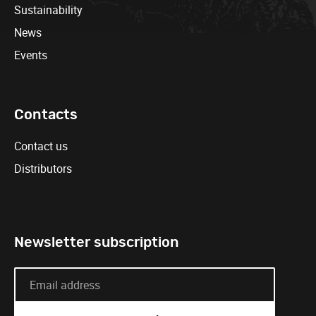
Sustainability
News
Events
Contacts
Contact us
Distributors
Newsletter subscription