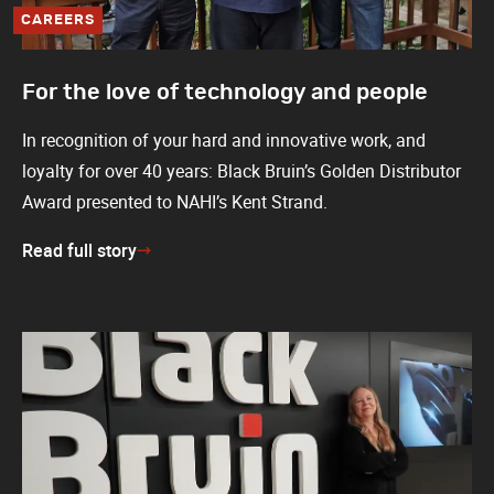
CAREERS
For the love of technology and people
In recognition of your hard and innovative work, and
loyalty for over 40 years: Black Bruin’s Golden Distributor
Award presented to NAHI’s Kent Strand.
Read full story