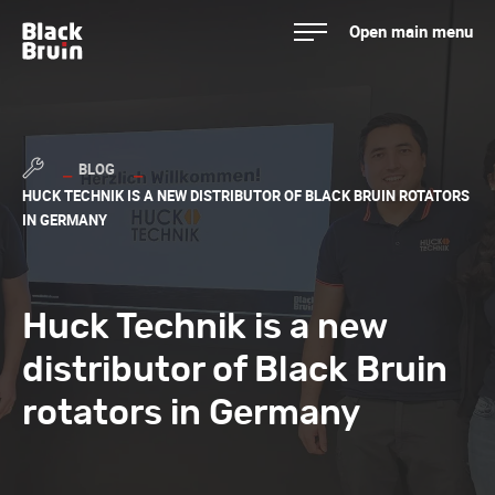
Skip
Open main menu
to
Black Bruin
content
BLOG
HUCK TECHNIK IS A NEW DISTRIBUTOR OF BLACK BRUIN ROTATORS
IN GERMANY
Huck Technik is a new
distributor of Black Bruin
rotators in Germany