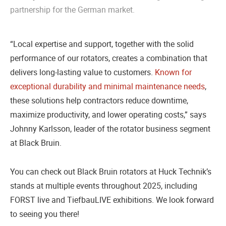
partnership for the German market.
“Local expertise and support, together with the solid
performance of our rotators, creates a combination that
delivers long-lasting value to customers.
Known for
exceptional durability and minimal maintenance needs
,
these solutions help contractors reduce downtime,
maximize productivity, and lower operating costs,” says
Johnny Karlsson, leader of the rotator business segment
at Black Bruin.
You can check out Black Bruin rotators at Huck Technik’s
stands at multiple events throughout 2025, including
FORST live and TiefbauLIVE exhibitions. We look forward
to seeing you there!