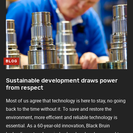
BLOG
Sustainable development draws power
from respect
Most of us agree that technology is here to stay, no going
back to the time without it. To save and restore the
environment, more efficient and reliable technology is
essential. As a 60-year-old innovation, Black Bruin