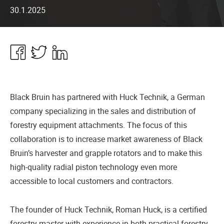
30.1.2025
Share
Share
Share
in
in
in
Facebook
Twitter
Linkedin
Black Bruin has partnered with Huck Technik, a German
company specializing in the sales and distribution of
forestry equipment attachments. The focus of this
collaboration is to increase market awareness of Black
Bruin’s harvester and grapple rotators and to make this
high-quality radial piston technology even more
accessible to local customers and contractors.
The founder of Huck Technik, Roman Huck, is a certified
forestry master with experience in both practical forestry