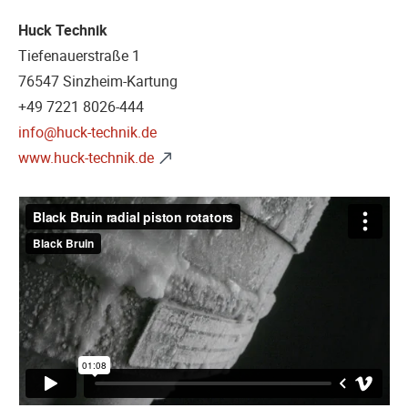
Huck Technik
Tiefenauerstraße 1
76547 Sinzheim-Kartung
+49 7221 8026-444
info@huck-technik.de
www.huck-technik.de