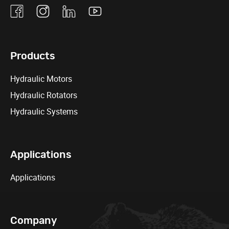
Facebook
Instagram
Linkedin
Youtube
Products
Hydraulic Motors
Hydraulic Rotators
Hydraulic Systems
Applications
Applications
Company