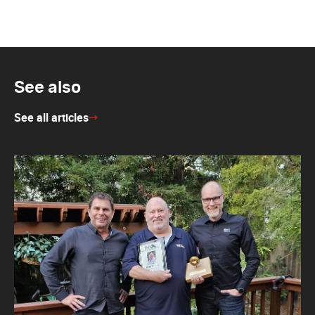
See also
See all articles