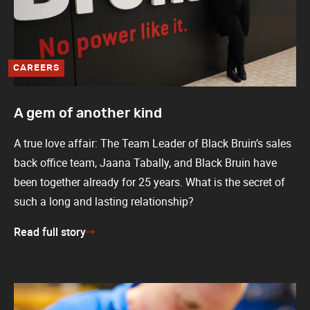
CAREERS
A gem of another kind
A true love affair: The Team Leader of Black Bruin’s sales
back office team, Jaana Tabally, and Black Bruin have
been together already for 25 years. What is the secret of
such a long and lasting relationship?
Read full story