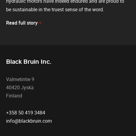
hydraulic motors have indeed endured and are proud to
be sustainable in the truest sense of the word.
Read full story
Black Bruin Inc.
Valmetintie 9
40420 Jyskä
Finland
+358 50 419 3484
info@blackbruin.com