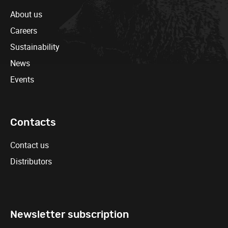
About us
Careers
Sustainability
News
Events
Contacts
Contact us
Distributors
Newsletter subscription