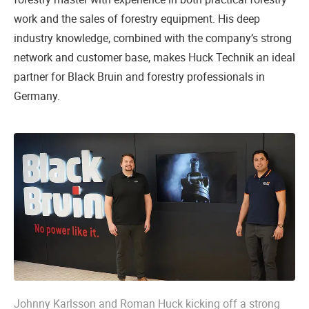
work and the sales of forestry equipment. His deep
industry knowledge, combined with the company’s strong
network and customer base, makes Huck Technik an ideal
partner for Black Bruin and forestry professionals in
Germany.
Johnny Karlsson and Roman Huck kicking off a strong