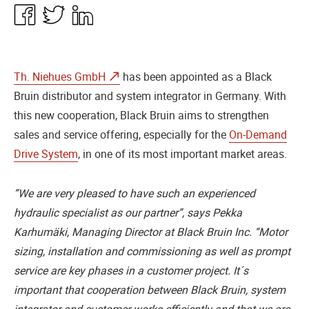
Share
Share
Share
in
in
in
Facebook
Twitter
Linkedin
Th. Niehues GmbH
has been appointed as a Black
Bruin distributor and system integrator in Germany. With
this new cooperation, Black Bruin aims to strengthen
sales and service offering, especially for the
On-Demand
Drive System
, in one of its most important market areas.
”We are very pleased to have such an experienced
hydraulic specialist as our partner”, says Pekka
Karhumäki, Managing Director at Black Bruin Inc. “Motor
sizing, installation and commissioning as well as prompt
service are key phases in a customer project. It´s
important that cooperation between Black Bruin, system