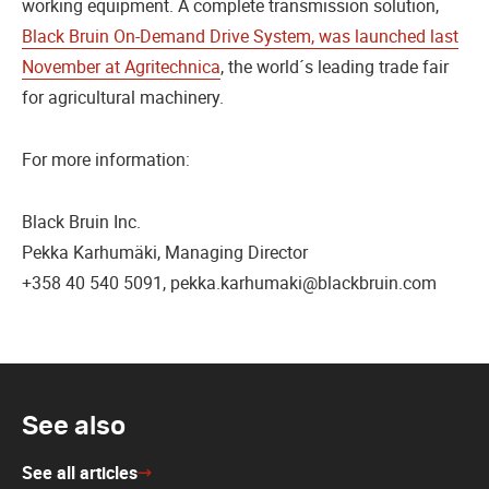
working equipment. A complete transmission solution,
Black Bruin On-Demand Drive System, was launched last
November at Agritechnica
, the world´s leading trade fair
for agricultural machinery.
For more information:
Black Bruin Inc.
Pekka Karhumäki, Managing Director
+358 40 540 5091, pekka.karhumaki@blackbruin.com
See also
See all articles