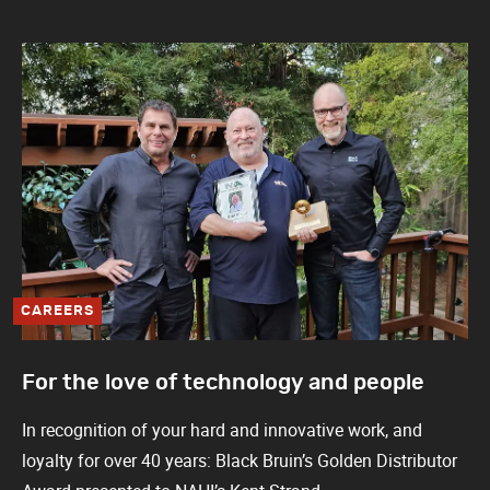
CAREERS
For the love of technology and people
In recognition of your hard and innovative work, and
loyalty for over 40 years: Black Bruin’s Golden Distributor