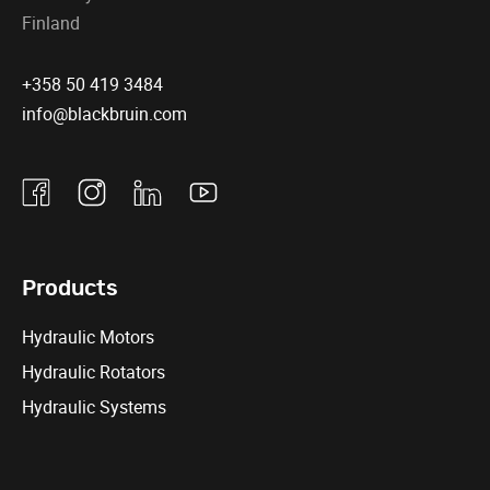
Finland
+358 50 419 3484
info@blackbruin.com
Facebook
Instagram
Linkedin
Youtube
Products
Hydraulic Motors
Hydraulic Rotators
Hydraulic Systems