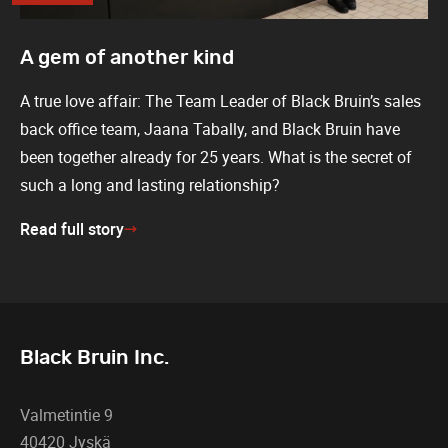
A gem of another kind
A true love affair: The Team Leader of Black Bruin’s sales
back office team, Jaana Tabally, and Black Bruin have
been together already for 25 years. What is the secret of
such a long and lasting relationship?
Read full story
Black Bruin Inc.
Valmetintie 9
40420 Jyskä