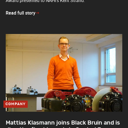
Award presented to NAHI’s Kent Strand.
Read full story
COMPANY
Mattias Klasmann joins Black Bruin and is