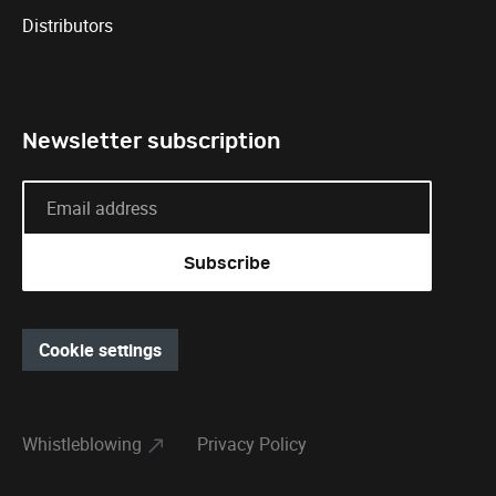
Distributors
Newsletter subscription
Cookie settings
Whistleblowing
Privacy Policy