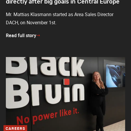
directly after big goals in Central Europe
Mr. Mattias Klasmann started as Area Sales Director
DACH, on November 1st.
Read full story
CAREERS