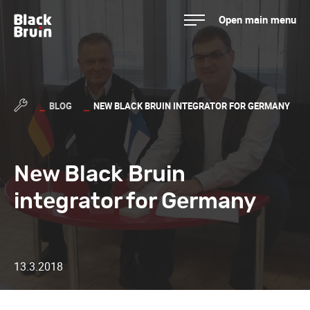
Skip
Open main menu
to
Black Bruin
content
BLOG
NEW BLACK BRUIN INTEGRATOR FOR GERMANY
New Black Bruin
integrator for Germany
13.3.2018