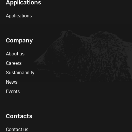
Applications
Applications
Company
About us
Careers
Sustainability
News
Events
Contacts
Contact us