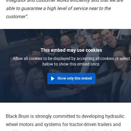
integrator and customer works efficiently and that we are
able to guarantee a high level of service near to the
customer”.
This embed may use cookies
Allow all cookies to be displayed by accepting all cookies or select
below to show this embed once.
Show only this embed
Black Bruin is strongly committed to developing hydraulic
wheel motors and systems for tractor-driven trailers and