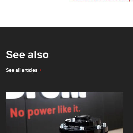
See also
See all articles