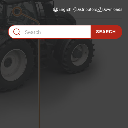
Distributors
Downloads
Select
language
Search
for: