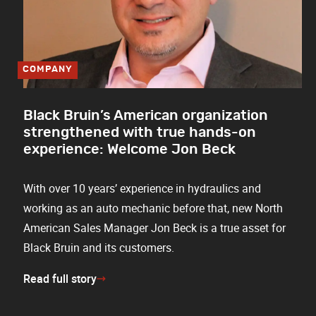
COMPANY
Black Bruin’s American organization
strengthened with true hands-on
experience: Welcome Jon Beck
With over 10 years’ experience in hydraulics and
working as an auto mechanic before that, new North
American Sales Manager Jon Beck is a true asset for
Black Bruin and its customers.
Read full story