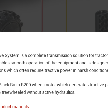
 System is a complete transmission solution for tractor-
les smooth operation of the equipment and is designed fo
ns which often require tractive power in harsh conditions
s Black Bruin B200 wheel motor which generates tractiv
e freewheeled without active hydraulics.
roduct manuals