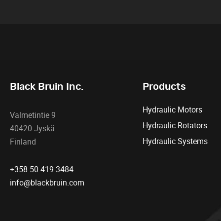
Black Bruin Inc.
Products
Hydraulic Motors
Valmetintie 9
Hydraulic Rotators
40420 Jyskä
Hydraulic Systems
Finland
+358 50 419 3484
info@blackbruin.com