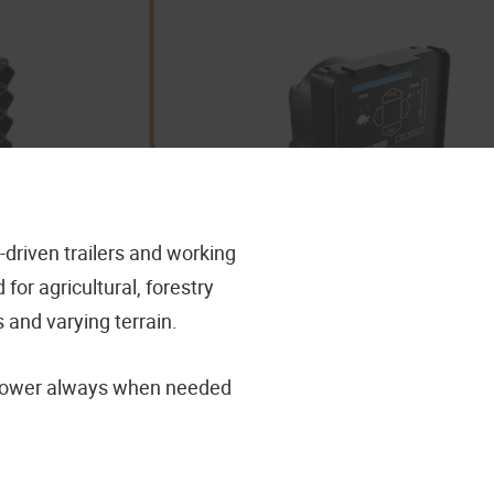
driven trailers and working
r agricultural, forestry
 and varying terrain.
e power always when needed