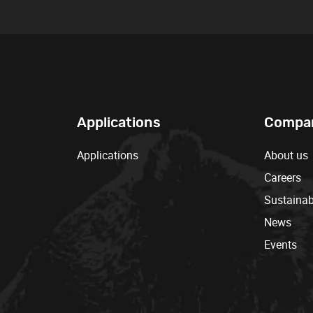
Applications
Compa
Applications
About us
Careers
Sustainabi
News
Events