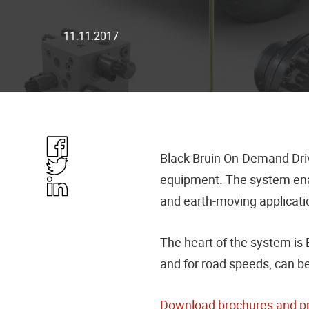
11.11.2017
Share
Black Bruin On-Demand Drive
in
Share
equipment. The system enab
Facebook
in
Share
and earth-moving applicatio
Twitter
in
Linkedin
The heart of the system i
and for road speeds, can b
Download brochures and p