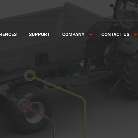
RENCES
SUPPORT
COMPANY
CONTACT US