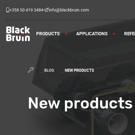
Skip
to
+358 50 419 3484
info@blackbruin.com
content
Black Bruin
PRODUCTS
APPLICATIONS
REFE
BLOG
NEW PRODUCTS
New products