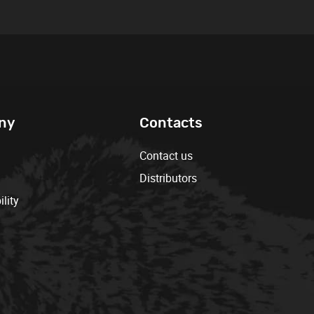
ny
Contacts
Contact us
Distributors
lity