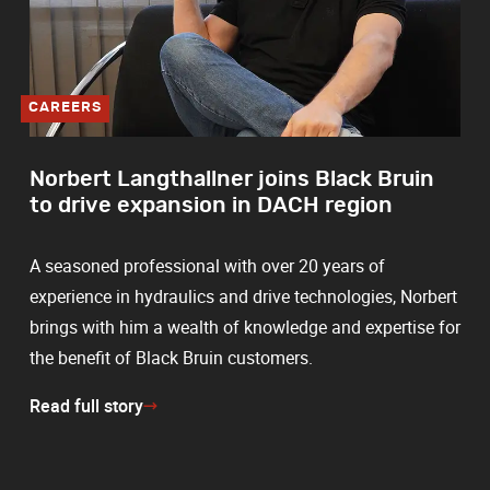
CAREERS
Norbert Langthallner joins Black Bruin
to drive expansion in DACH region
A seasoned professional with over 20 years of
experience in hydraulics and drive technologies, Norbert
brings with him a wealth of knowledge and expertise for
the benefit of Black Bruin customers.
Read full story