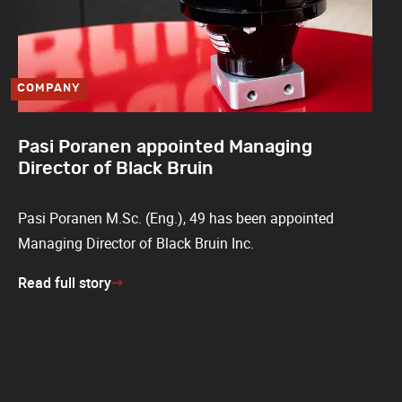
COMPANY
Pasi Poranen appointed Managing
Director of Black Bruin
Pasi Poranen M.Sc. (Eng.), 49 has been appointed
Managing Director of Black Bruin Inc.
Read full story