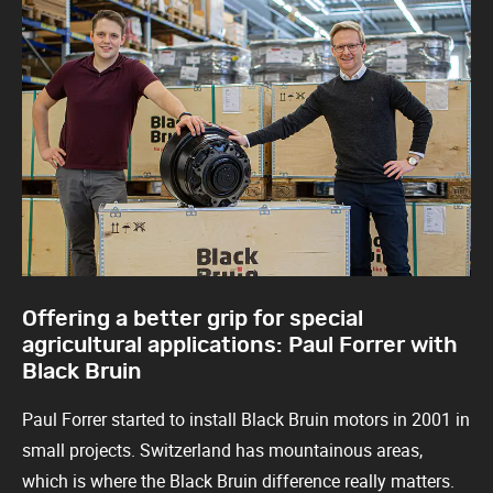
Offering a better grip for special
agricultural applications: Paul Forrer with
Black Bruin
Paul Forrer started to install Black Bruin motors in 2001 in
small projects. Switzerland has mountainous areas,
which is where the Black Bruin difference really matters.