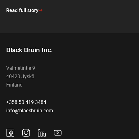
Read full story
Black Bruin Inc.
Valmetintie 9
40420 Jyskä
Finland
+358 50 419 3484
info@blackbruin.com
Facebook
Instagram
Linkedin
Youtube