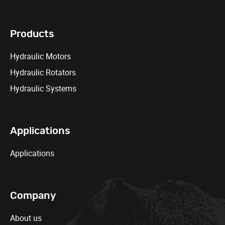
Products
Hydraulic Motors
Hydraulic Rotators
Hydraulic Systems
Applications
Applications
Company
About us