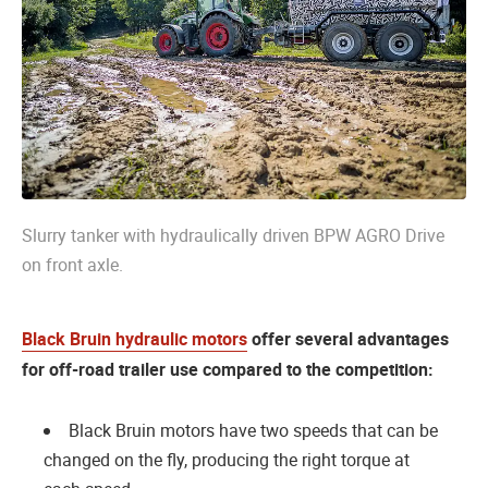
Slurry tanker with hydraulically driven BPW AGRO Drive
on front axle.
Black Bruin hydraulic motors
offer several advantages
for off-road trailer use compared to the competition:
Black Bruin motors have two speeds that can be
changed on the fly, producing the right torque at