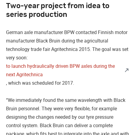
Two-year project from idea to
series production
German axle manufacturer BPW contacted Finnish motor
manufacturer Black Bruin during the agricultural
technology trade fair Agritechnica 2015. The goal was set
very soon:
to launch hydraulically driven BPW axles during the
next Agritechnica
, which was scheduled for 2017.
“We immediately found the same wavelength with Black
Bruin personnel. They were very flexible, for example
designing the changes needed by our tyre pressure
control system. Black Bruin can deliver a complete
package, which fits best to integrate into the axle and with