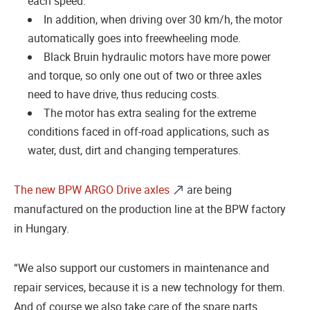
each speed.
In addition, when driving over 30 km/h, the motor
automatically goes into freewheeling mode.
Black Bruin hydraulic motors have more power
and torque, so only one out of two or three axles
need to have drive, thus reducing costs.
The motor has extra sealing for the extreme
conditions faced in off-road applications, such as
water, dust, dirt and changing temperatures.
The new BPW ARGO Drive axles
are being
manufactured on the production line at the BPW factory
in Hungary.
“We also support our customers in maintenance and
repair services, because it is a new technology for them.
And of course we also take care of the spare parts