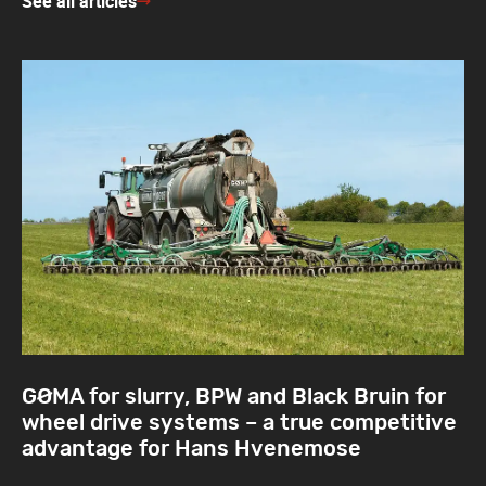
See all articles
GØMA for slurry, BPW and Black Bruin for
wheel drive systems – a true competitive
advantage for Hans Hvenemose