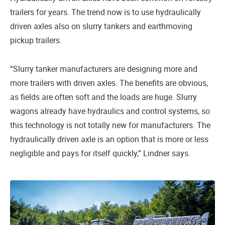
trailers for years. The trend now is to use hydraulically
driven axles also on slurry tankers and earthmoving
pickup trailers.
“Slurry tanker manufacturers are designing more and
more trailers with driven axles. The benefits are obvious,
as fields are often soft and the loads are huge. Slurry
wagons already have hydraulics and control systems, so
this technology is not totally new for manufacturers. The
hydraulically driven axle is an option that is more or less
negligible and pays for itself quickly,” Lindner says.