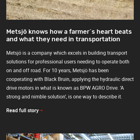
Metsjö knows how a farmer´s heart beats
and what they need in transportation
Metsjö is a company which excels in building transport
solutions for professional users needing to operate both
on and off road. For 10 years, Metsjö has been
cooperating with Black Bruin, applying the hydraulic direct
drive motors in what is known as BPW AGRO Drive. ‘A
strong and nimble solution’, is one way to describe it.
Read full story