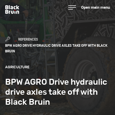
Skip
Open main menu
to
Black Bruin
content
REFERENCES
BPW AGRO DRIVE HYDRAULIC DRIVE AXLES TAKE OFF WITH BLACK
BRUIN
AGRICULTURE
BPW AGRO Drive hydraulic
drive axles take off with
Black Bruin