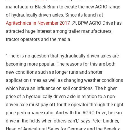
manufacturer Black Bruin to create the new AGRO range
of hydraulically driven axles. Since its launch at
Agritechnica in November 2017
, BPW AGRO Drive has
attracted huge interest among trailer manufacturers,
tractor operators and the media.
“There is no question that hydraulically driven axles are
becoming more popular. The reasons for this are both
new conditions such as longer runs and shorter
application times as well as changing weather conditions
which have an influence on soil conditions. The higher
price of a hydraulically driven axle in relation to a non-
driven axle must pay off for the operator through the right
price-performance ratio. And with the AGRO Drive, he can
drive in the fields when others can’t,” says Peter Lindner,
Head of Agricultural Sales for Germany and the Benelux