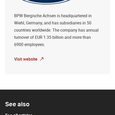
BPW Bergische Achsen is headquartered in
Wiehl, Germany, and has subsidiaries in 50
countries worldwide. The company has annual
turnover of EUR 1.35 billion and more than
6900 employees.
Visit website
See also