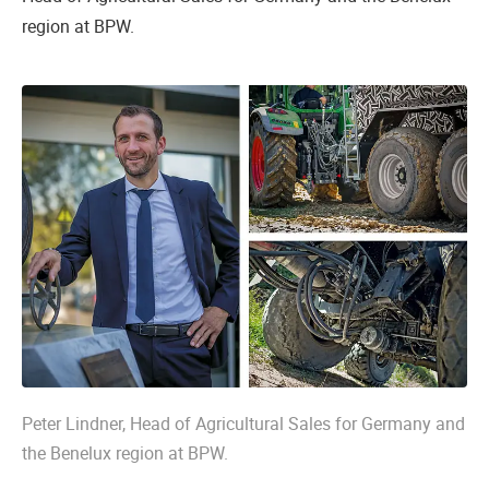
region at BPW.
Peter Lindner, Head of Agricultural Sales for Germany and
the Benelux region at BPW.