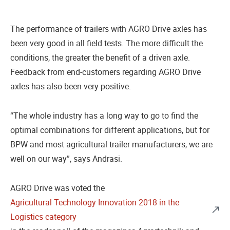
The performance of trailers with AGRO Drive axles has
been very good in all field tests. The more difficult the
conditions, the greater the benefit of a driven axle.
Feedback from end-customers regarding AGRO Drive
axles has also been very positive.
“The whole industry has a long way to go to find the
optimal combinations for different applications, but for
BPW and most agricultural trailer manufacturers, we are
well on our way”, says Andrasi.
AGRO Drive was voted the
Agricultural Technology Innovation 2018 in the
Logistics category