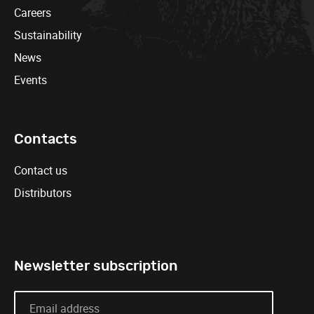
Careers
Sustainability
News
Events
Contacts
Contact us
Distributors
Newsletter subscription