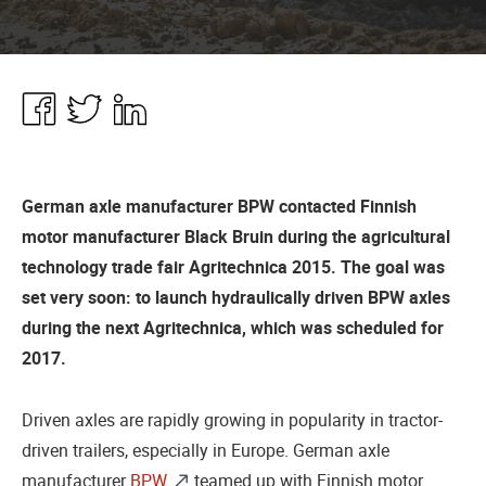
Share
Share
Share
in
in
in
Facebook
Twitter
Linkedin
German axle manufacturer BPW contacted Finnish
motor manufacturer Black Bruin during the agricultural
technology trade fair Agritechnica 2015. The goal was
set very soon: to launch hydraulically driven BPW axles
during the next Agritechnica, which was scheduled for
2017.
Driven axles are rapidly growing in popularity in tractor-
driven trailers, especially in Europe. German axle
manufacturer
BPW
teamed up with Finnish motor