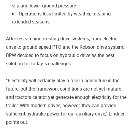
slip and lower ground pressure
Operations less limited by weather, meaning
extended seasons
After researching existing drive systems, from electric
drive to ground speed PTO and the Robson drive system,
BPW decided to focus on hydraulic drive as the best
solution for today´s challenges.
“Electricity will certainly play a role in agriculture in the
future, but the framework conditions are not yet mature
and tractors cannot yet generate enough electricity for the
trailer. With modern drives, however, they can provide
sufficient hydraulic power for our auxiliary drive,” Lindner
points out.