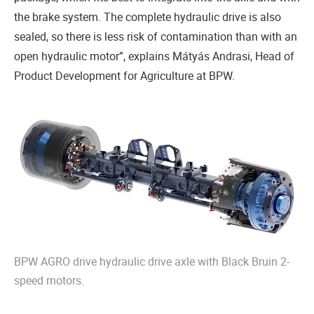
the brake system. The complete hydraulic drive is also
sealed, so there is less risk of contamination than with an
open hydraulic motor”, explains Mátyás Andrasi, Head of
Product Development for Agriculture at BPW.
BPW AGRO drive hydraulic drive axle with Black Bruin 2-
speed motors.