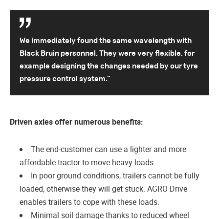
We immediately found the same wavelength with
Black Bruin personnel. They were very flexible, for
example designing the changes needed by our tyre
pressure control system.”
Driven axles offer numerous benefits:
The end-customer can use a lighter and more
affordable tractor to move heavy loads
In poor ground conditions, trailers cannot be fully
loaded, otherwise they will get stuck. AGRO Drive
enables trailers to cope with these loads.
Minimal soil damage thanks to reduced wheel