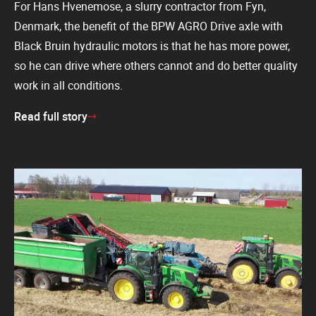
For Hans Hvenemose, a slurry contractor from Fyn,
Denmark, the benefit of the BPW AGRO Drive axle with
Black Bruin hydraulic motors is that he has more power,
so he can drive where others cannot and do better quality
work in all conditions.
Read full story