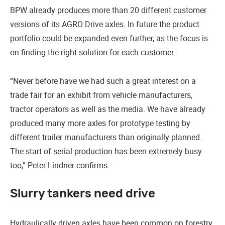
BPW already produces more than 20 different customer
versions of its AGRO Drive axles. In future the product
portfolio could be expanded even further, as the focus is
on finding the right solution for each customer.
“Never before have we had such a great interest on a
trade fair for an exhibit from vehicle manufacturers,
tractor operators as well as the media. We have already
produced many more axles for prototype testing by
different trailer manufacturers than originally planned.
The start of serial production has been extremely busy
too,” Peter Lindner confirms.
Slurry tankers need drive
Hydraulically driven axles have been common on forestry