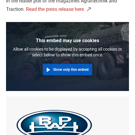
in the reader poll of the magazines Agrartechnik and
Traction.
Read the press release here.
This embed may use cookies
Allow all cookies to be displayed by accepting all cookies or
select below to show this embed once.
Show only this embed