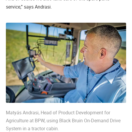
service,” says Andrasi.
Matyás Andrasi, Head of Product Development for
Agriculture at BPW, using Black Bruin On-Demand Drive
System in a tractor cabin.