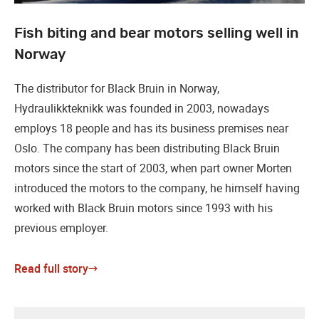
Fish biting and bear motors selling well in
Norway
The distributor for Black Bruin in Norway,
Hydraulikkteknikk was founded in 2003, nowadays
employs 18 people and has its business premises near
Oslo. The company has been distributing Black Bruin
motors since the start of 2003, when part owner Morten
introduced the motors to the company, he himself having
worked with Black Bruin motors since 1993 with his
previous employer.
Read full story