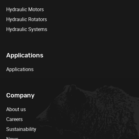
Hydraulic Motors
Hydraulic Rotators
Hydraulic Systems
Applications
Applications
Company
About us
Careers
Sustainability