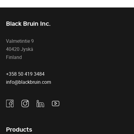
Black Bruin Inc.
Valmetintie 9
40420 Jyskä
Finland
+358 50 419 3484
info@blackbruin.com
Facebook
Instagram
Linkedin
Youtube
Products