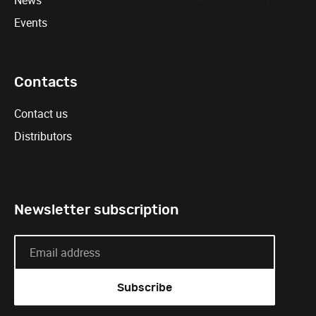
News
Events
Contacts
Contact us
Distributors
Newsletter subscription