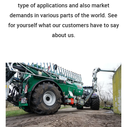
type of applications and also market
demands in various parts of the world. See
for yourself what our customers have to say
about us.