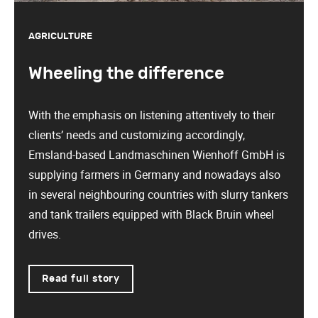
AGRICULTURE
Wheeling the difference
With the emphasis on listening attentively to their
clients’ needs and customizing accordingly,
Emsland-based Landmaschinen Wienhoff GmbH is
supplying farmers in Germany and nowadays also
in several neighbouring countries with slurry tankers
and tank trailers equipped with Black Bruin wheel
drives.
Read full story