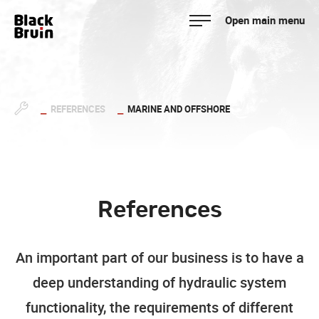
Skip
Open main menu
to
Black Bruin
content
REFERENCES
MARINE AND OFFSHORE
References
An important part of our business is to have a
deep understanding of hydraulic system
functionality, the requirements of different