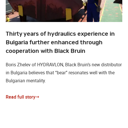
Thirty years of hydraulics experience in
Bulgaria further enhanced through
cooperation with Black Bruin
Boris Zhelev of HYDRAVLON, Black Bruin’s new distributor
in Bulgaria believes that “bear” resonates well with the
Bulgarian mentality.
Read full story