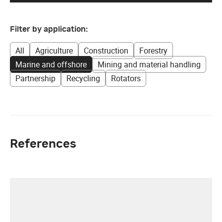
Filter by application:
All
Agriculture
Construction
Forestry
Marine and offshore
Mining and material handling
Partnership
Recycling
Rotators
References